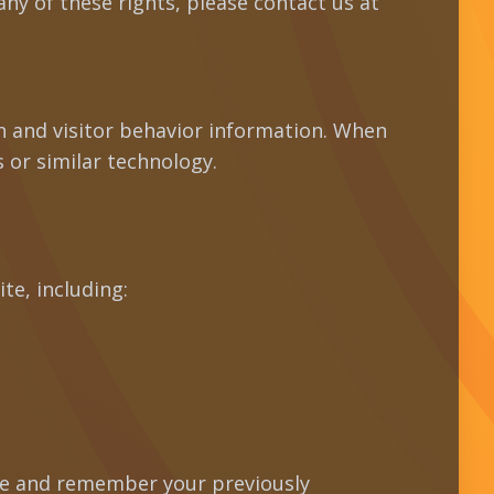
ny of these rights, please contact us at
on and visitor behavior information. When
 or similar technology.
te, including:
te and remember your previously