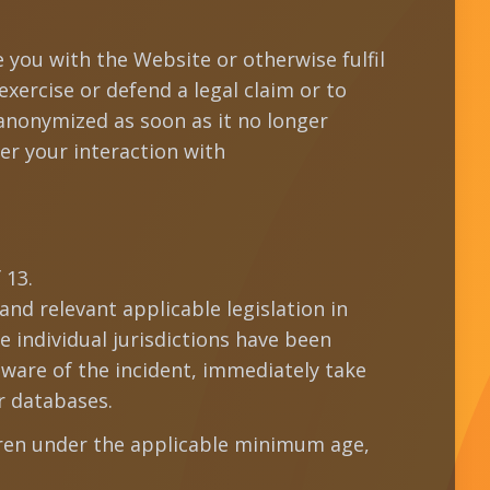
e you with the Website or otherwise fulfil
exercise or defend a legal claim or to
 anonymized as soon as it no longer
er your interaction with
 13.
nd relevant applicable legislation in
e individual jurisdictions have been
ware of the incident, immediately take
r databases.
dren under the applicable minimum age,