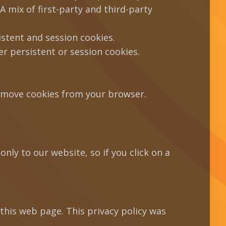
A mix of first-party and third-party
istent and session cookies.
 persistent or session cookies.
remove cookies from your browser.
nly to our website, so if you click on a
this web page. This privacy policy was