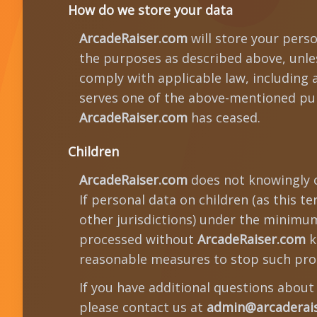
How do we store your data
ArcadeRaiser.com
will store your perso
the purposes as described above, unless
comply with applicable law, including 
serves one of the above-mentioned pur
ArcadeRaiser.com
has ceased.
Children
ArcadeRaiser.com
does not knowingly c
If personal data on children (as this t
other jurisdictions) under the minimum 
processed without
ArcadeRaiser.com
k
reasonable measures to stop such pro
If you have additional questions abou
please contact us at
admin@arcaderai