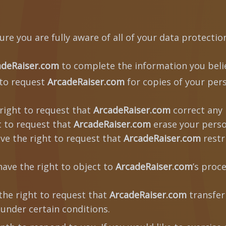
re you are fully aware of all of your data protection 
adeRaiser.com
to complete the information you belie
 to request
ArcadeRaiser.com
for copies of your per
right to request that
ArcadeRaiser.com
correct any 
t to request that
ArcadeRaiser.com
erase your perso
ve the right to request that
ArcadeRaiser.com
restr
ave the right to object to
ArcadeRaiser.com
’s proc
the right to request that
ArcadeRaiser.com
transfer
 under certain conditions.