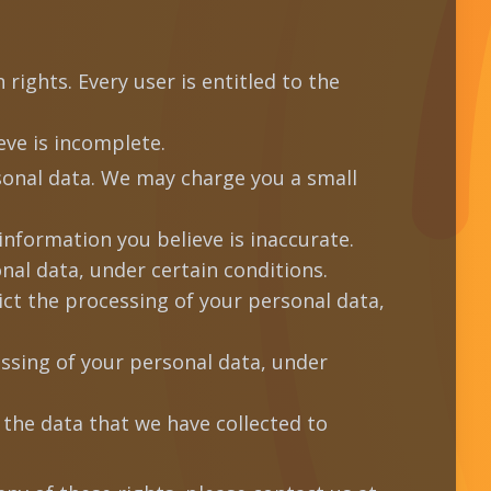
rights. Every user is entitled to the
ve is incomplete.
sonal data. We may charge you a small
information you believe is inaccurate.
nal data, under certain conditions.
ict the processing of your personal data,
essing of your personal data, under
 the data that we have collected to