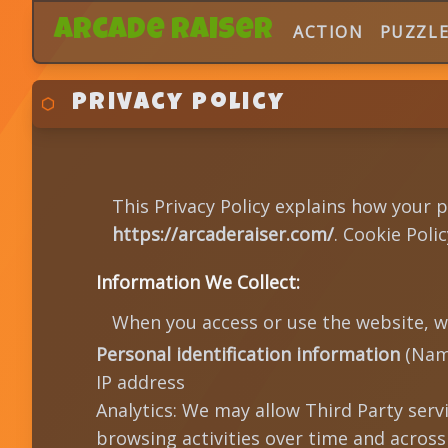
Arcade Raiser
ACTION
PUZZL
Privacy Policy
This Privacy Policy explains how your 
https://arcaderaiser.com/
. Cookie Pol
Information We Collect:
When you access or use the website, w
Personal identification information
(Name
IP address
Analytics: We may allow Third Party serv
browsing activities over time and across