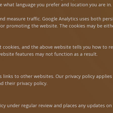
e what language you prefer and location you are in. 
and measure traffic. Google Analytics uses both pers
r promoting the website. The cookies may be either
t cookies, and the above website tells you how to 
ebsite features may not function as a result.
links to other websites. Our privacy policy applies o
d their privacy policy.
licy under regular review and places any updates on 