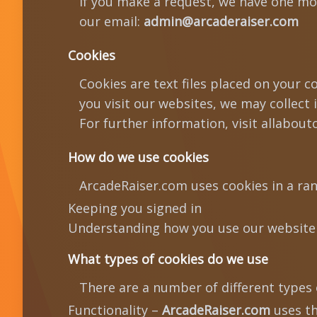
If you make a request, we have one mont
our email:
admin@arcaderaiser.com
Cookies
Cookies are text files placed on your 
you visit our websites, we may collect
For further information, visit allabout
How do we use cookies
ArcadeRaiser.com uses cookies in a ran
Keeping you signed in
Understanding how you use our website
What types of cookies do we use
There are a number of different types 
Functionality –
ArcadeRaiser.com
uses th