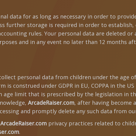
nal data for as long as necessary in order to provid
 further storage is required in order to establish, 
accounting rules. Your personal data are deleted or
poses and in any event no later than 12 months aft
ollect personal data from children under the age of
erm is construed under GDPR in EU, COPPA in the US a
age limit that is prescribed by the legislation in th
nowledge,
ArcadeRaiser.com
, after having become a
cessing and promptly delete any such data from ou
t
ArcadeRaiser.com
privacy practices related to chil
ser.com
.