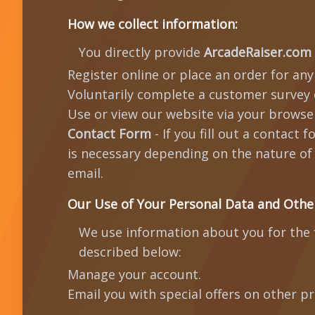
How we collect information:
You directly provide
ArcadeRaiser.com
Register online or place an order for any
Voluntarily complete a customer survey 
Use or view our website via your browser
Contact Form
- If you fill out a contact
is necessary depending on the nature of 
email.
Our Use of Your Personal Data and Othe
We use information about you for the f
described below:
Manage your account.
Email you with special offers on other p