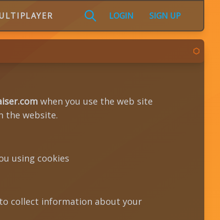
ULTIPLAYER
LOGIN
SIGN UP
aiser.com
when you use the web site
n the website.
ou using cookies
 to collect information about your