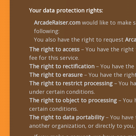
Your data protection rights:
ArcadeRaiser.com
would like to make su
following:
You also have the right to request
Arc
The right to access
– You have the right
fee for this service.
The right to rectification
– You have the 
The right to erasure
– You have the righ
The right to restrict processing
– You ha
under certain conditions.
The right to object to processing
– You h
certain conditions.
The right to data portability
– You have 
another organization, or directly to you,