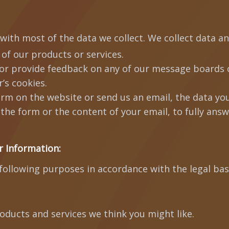
with most of the data we collect. We collect data a
 of our products or services.
or provide feedback on any of our message boards o
’s cookies.
 form on the website or send us an email, the data you
the form or the content of your email, to fully ans
r Information:
ollowing purposes in accordance with the legal bas
roducts and services we think you might like.