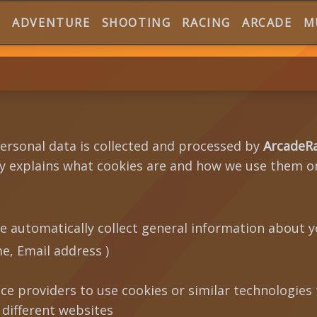
E
ADVENTURE
SHOOTING
RACING
ARCADE
M
personal data is collected and processed by
ArcadeR
icy explains what cookies are and how we use them o
e automatically collect general information about y
, Email address )
ice providers to use cookies or similar technologies
 different websites