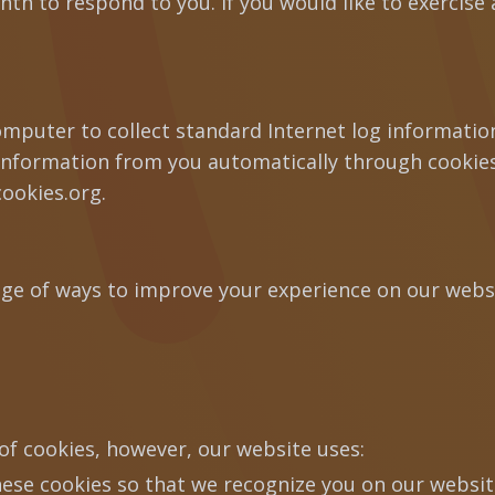
h to respond to you. If you would like to exercise a
computer to collect standard Internet log informati
 information from you automatically through cookies
cookies.org.
ge of ways to improve your experience on our websi
of cookies, however, our website uses:
ese cookies so that we recognize you on our websi