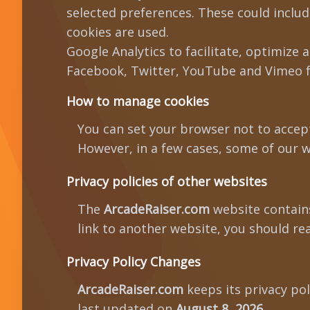
selected preferences. These could includ
cookies are used.
Google Analytics to facilitate, optimize 
Facebook, Twitter, YouTube and Vimeo fo
How to manage cookies
You can set your browser not to accep
However, in a few cases, some of our w
Privacy policies of other websites
The
ArcadeRaiser.com
website contains 
link to another website, you should rea
Privacy Policy Changes
ArcadeRaiser.com
keeps its privacy po
last updated on
August 8, 2026
.