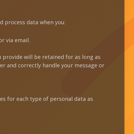
nd process data when you:
r via email.
 provide will be retained for as long as
wer and correctly handle your message or
es for each type of personal data as