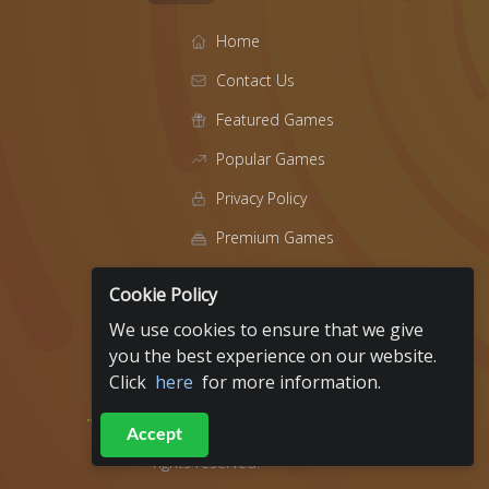
Home
Contact Us
Featured Games
Popular Games
Privacy Policy
Premium Games
Blog
Cookie Policy
About
We use cookies to ensure that we give
t
you the best experience on our website.
Click
here
for more information.
Fundraiser Events
Accept
2019 - 2026
ArcadeRaiser All
rights reserved.