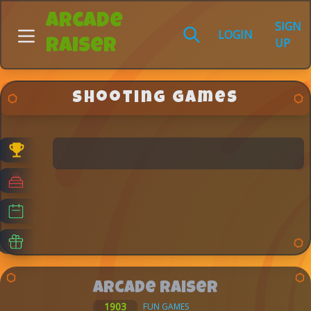
Arcade
SIGN
LOGIN
UP
Raiser
Shooting Games
Arcade Raiser
1903
FUN GAMES