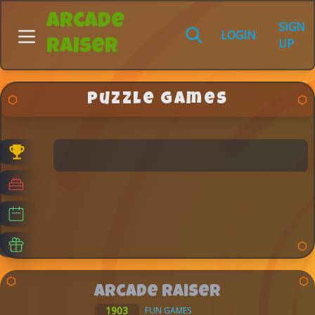
Arcade
SIGN
LOGIN
UP
Raiser
Puzzle Games
Arcade Raiser
1903
FUN GAMES