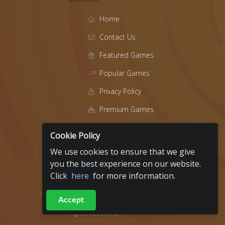
Home
Contact Us
Featured Games
Popular Games
Privacy Policy
Premium Games
Blog
Cookie Policy
About
We use cookies to ensure that we give
t
you the best experience on our website.
Click
here
for more information.
Fundraiser Events
Accept
2019 - 2026
ArcadeRaiser All
rights reserved.