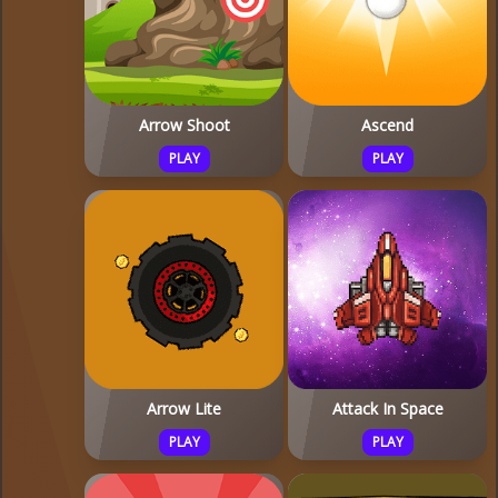
Arrow Shoot
Ascend
PLAY
PLAY
Arrow Lite
Attack In Space
PLAY
PLAY