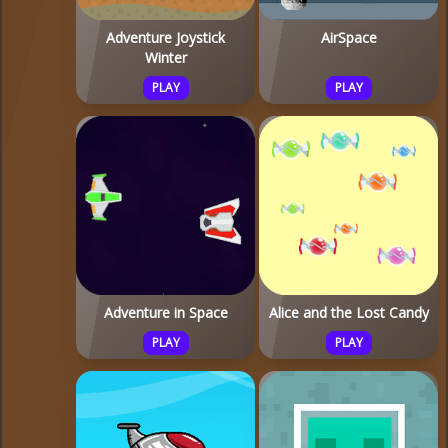
Adventure Joystick
AirSpace
Winter
PLAY
PLAY
Adventure in Space
Alice and the Lost Candy
PLAY
PLAY