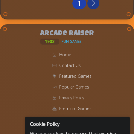
1
Arcade Raiser
1903
FUN GAMES
Home
Contact Us
Featured Games
Popular Games
Privacy Policy
Premium Games
Blog
Cookie Policy
About
We use cookies to ensure that we give