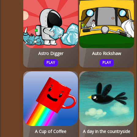
Astro Digger
Auto Rickshaw
PLAY
PLAY
A Cup of Coffee
A day in the countryside