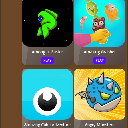
Among at Easter
Amazing Grabber
PLAY
PLAY
Amazing Cube Adventure
Angry Monsters