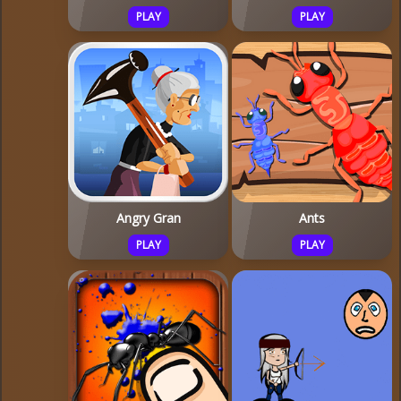
PLAY
PLAY
Angry Gran
Ants
PLAY
PLAY