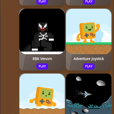
PLAY
PLAY
8Bit Venom
Adventure Joystick
PLAY
PLAY