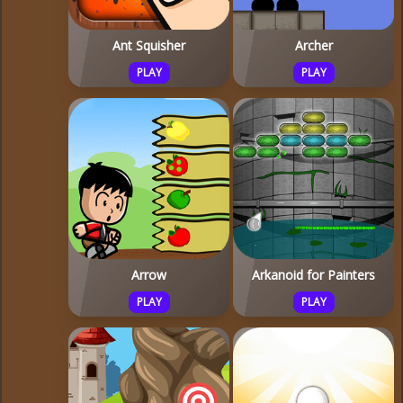
Ant Squisher
Archer
PLAY
PLAY
Arrow
Arkanoid for Painters
PLAY
PLAY