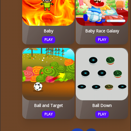
Baby
Baby Race Galaxy
PLAY
PLAY
Ball and Target
Ball Down
PLAY
PLAY