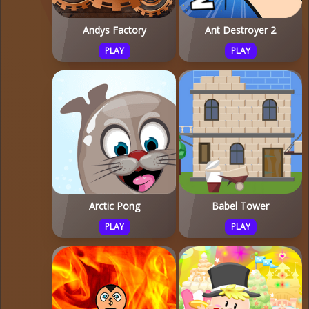
Andys Factory
Ant Destroyer 2
PLAY
PLAY
Arctic Pong
Babel Tower
PLAY
PLAY