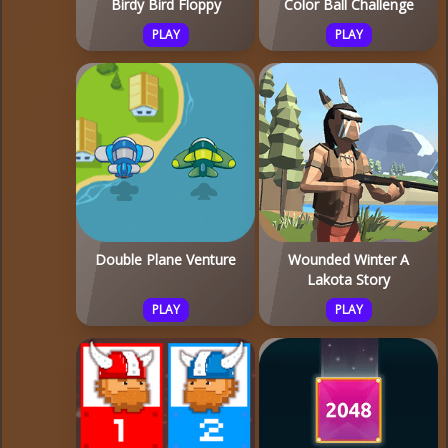
Birdy Bird Floppy
Color Ball Challenge
PLAY
PLAY
Double Plane Venture
Wounded Winter A
Lakota Story
PLAY
PLAY