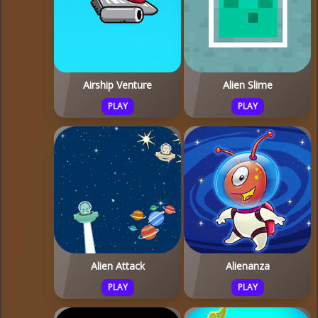
Airship Venture
Alien Slime
PLAY
PLAY
Alien Attack
Alienanza
PLAY
PLAY