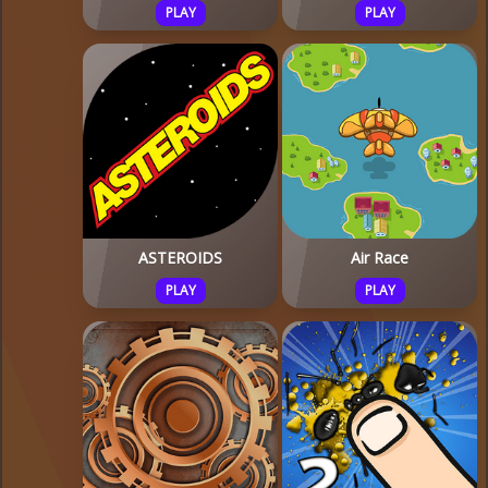
PLAY
PLAY
ASTEROIDS
Air Race
PLAY
PLAY