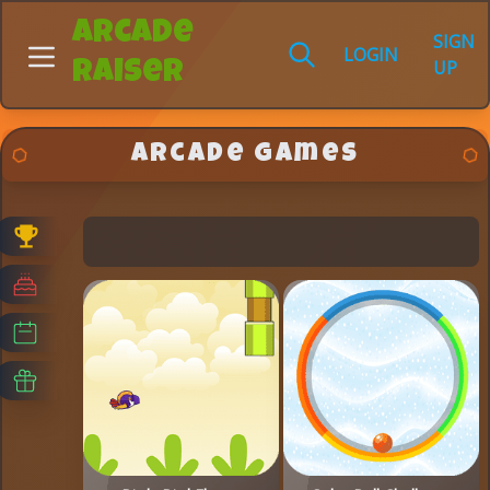
Arcade
SIGN
LOGIN
UP
Raiser
Arcade Games