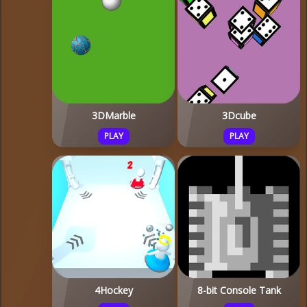
3DMarble
3Dcube
PLAY
PLAY
4Hockey
8-bit Console Tank