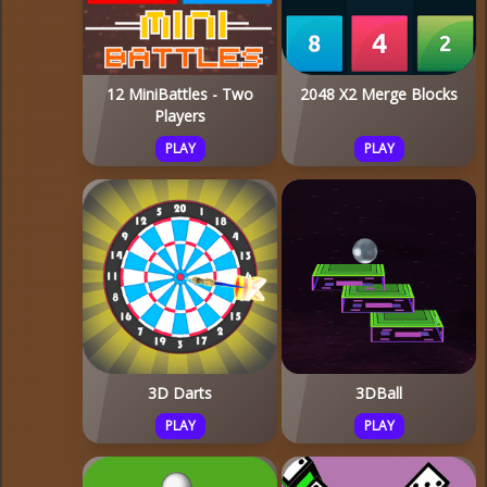
12 MiniBattles - Two
2048 X2 Merge Blocks
Players
PLAY
PLAY
3D Darts
3DBall
PLAY
PLAY