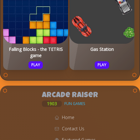
Falling Blocks - the TETRIS
Gas Station
game
PLAY
PLAY
Arcade Raiser
1903
FUN GAMES
Home
Contact Us
Featured Games