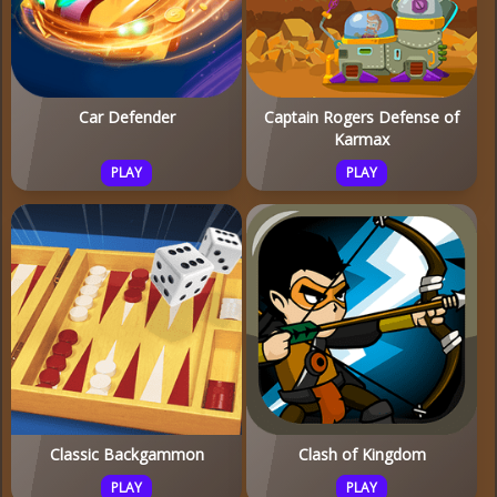
Car Defender
Captain Rogers Defense of
Karmax
PLAY
PLAY
Classic Backgammon
Clash of Kingdom
PLAY
PLAY