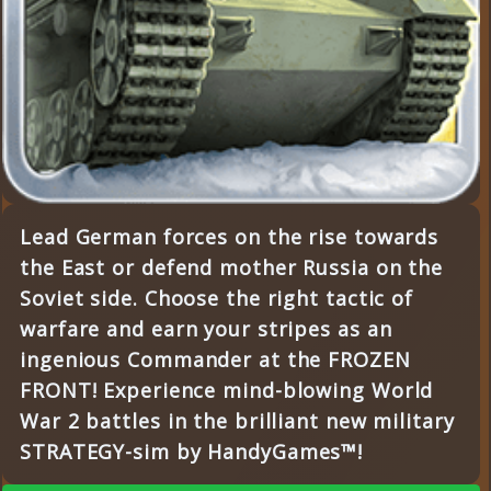
Lead German forces on the rise towards
the East or defend mother Russia on the
Soviet side. Choose the right tactic of
warfare and earn your stripes as an
ingenious Commander at the FROZEN
FRONT! Experience mind-blowing World
War 2 battles in the brilliant new military
STRATEGY-sim by HandyGames™!