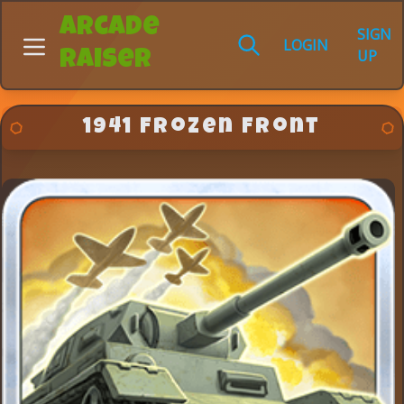
Arcade
SIGN
LOGIN
UP
Raiser
1941 Frozen Front