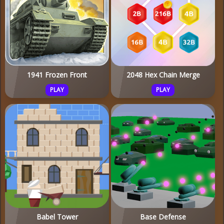
1941 Frozen Front
2048 Hex Chain Merge
PLAY
PLAY
Babel Tower
Base Defense