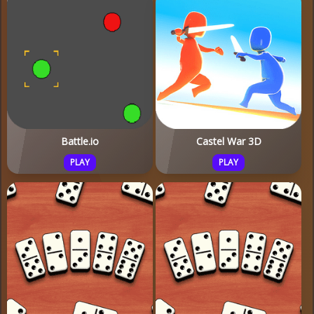
Battle.io
Castel War 3D
PLAY
PLAY