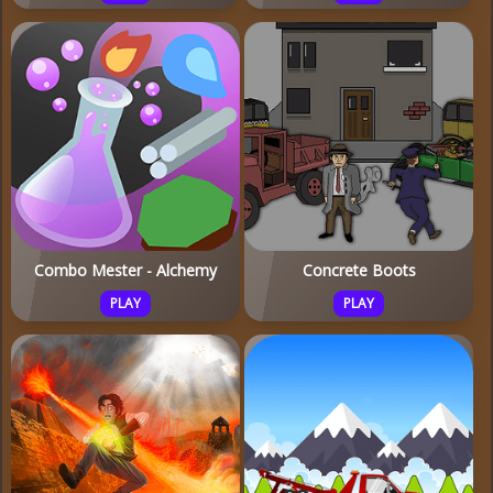
Combo Mester - Alchemy
Concrete Boots
PLAY
PLAY