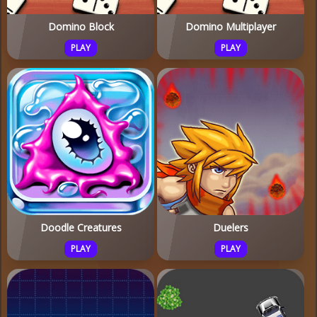
Domino Block
Domino Multiplayer
PLAY
PLAY
Doodle Creatures
Duelers
PLAY
PLAY