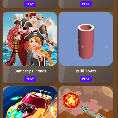
PLAY
PLAY
Battleships Pirates
Build Tower
PLAY
PLAY