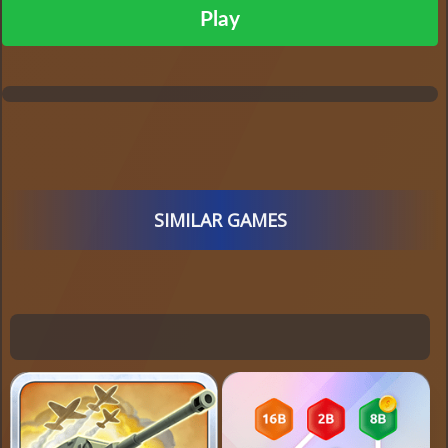
Play
SIMILAR GAMES