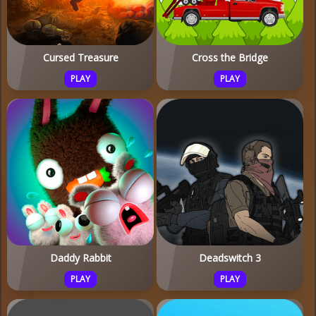
Cursed Treasure
Cross the Bridge
PLAY
PLAY
Daddy Rabbit
Deadswitch 3
PLAY
PLAY