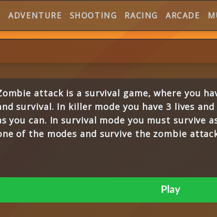
E
ADVENTURE
SHOOTING
RACING
ARCADE
M
Zombie attack is a survival game, where you hav
and survival. In killer mode you have 3 lives an
as you can. In survival mode you must survive a
one of the modes and survive the zombie attack
Play