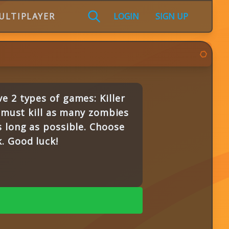
ULTIPLAYER
LOGIN
SIGN UP
e 2 types of games: Killer
d must kill as many zombies
s long as possible. Choose
. Good luck!