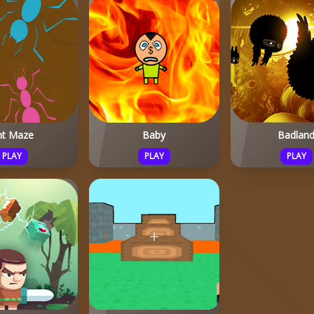
nt Maze
Baby
Badlan
PLAY
PLAY
PLAY