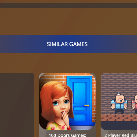
SIMILAR GAMES
100 Doors Games:
2 Player Red Blu