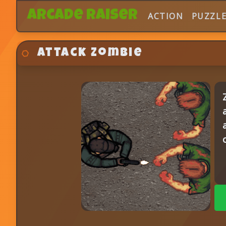
Arcade Raiser
ACTION
PUZZL
Attack Zombie