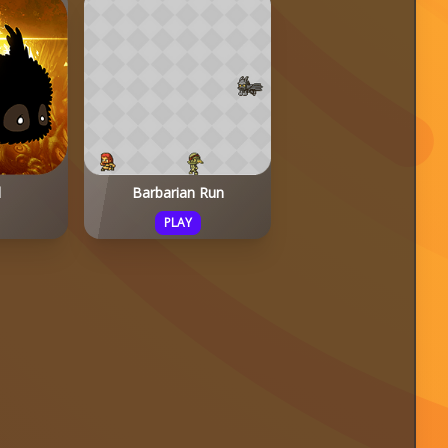
d
Barbarian Run
PLAY