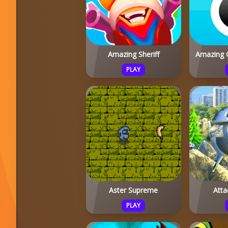
Amazing Sheriff
Amazing 
PLAY
Aster Supreme
Atta
PLAY