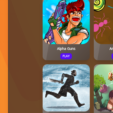
Alpha Guns
A
PLAY