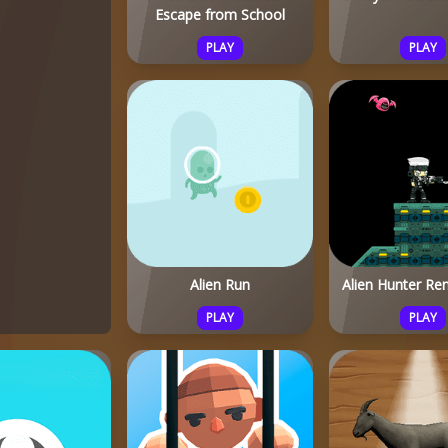
Escape from School
PLAY
PLAY
Alien Run
Alien Hunter Re
PLAY
PLAY