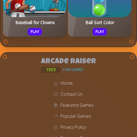
Baseball for Clowns
Ball Sort Color
PLAY
PLAY
Arcade Raiser
1903
FUN GAMES
Home
Contact Us
Featured Games
Popular Games
Privacy Policy