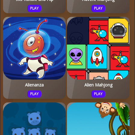
PLAY
PLAY
Alienanza
Alien Mahjong
PLAY
PLAY