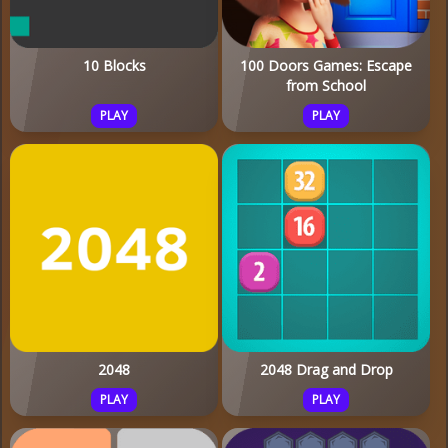
10 Blocks
100 Doors Games: Escape
from School
PLAY
PLAY
2048
2048 Drag and Drop
PLAY
PLAY