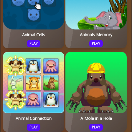
Animal Cells
Animals Memory
PLAY
PLAY
Animal Connection
A Mole in a Hole
PLAY
PLAY