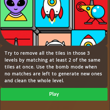
Try to remove all the tiles in those 3
levels by matching at least 2 of the same
tiles at once. Use the bomb mode when
no matches are left to generate new ones
and clean the whole level.
Play