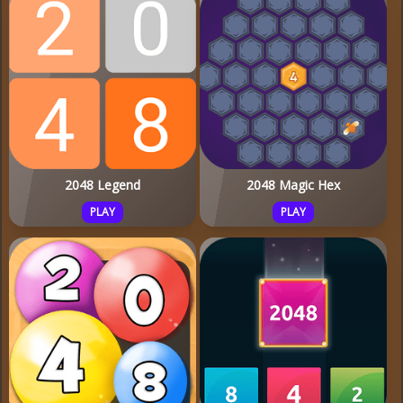
2048 Legend
2048 Magic Hex
PLAY
PLAY