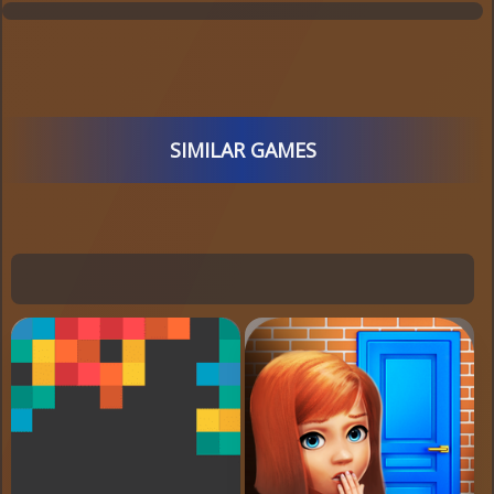
SIMILAR GAMES