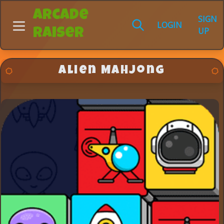
Arcade
SIGN
LOGIN
UP
Raiser
Alien Mahjong