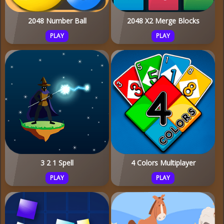
2048 Number Ball
2048 X2 Merge Blocks
PLAY
PLAY
3 2 1 Spell
4 Colors Multiplayer
PLAY
PLAY