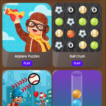
Airplane Puzzles
Ball Crush
PLAY
PLAY