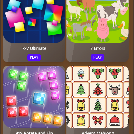
7x7 Ultimate
7 Errors
PLAY
PLAY
9x9 Rotate and Flip
Advent Mahjong