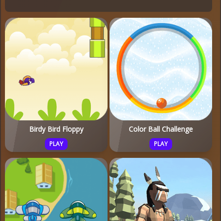
Birdy Bird Floppy
Color Ball Challenge
PLAY
PLAY