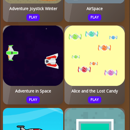
Adventure Joystick Winter
AirSpace
PLAY
PLAY
Adventure in Space
Alice and the Lost Candy
PLAY
PLAY