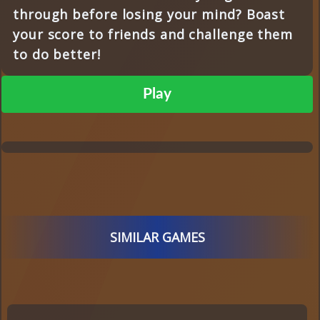
through before losing your mind? Boast
your score to friends and challenge them
to do better!
Play
SIMILAR GAMES