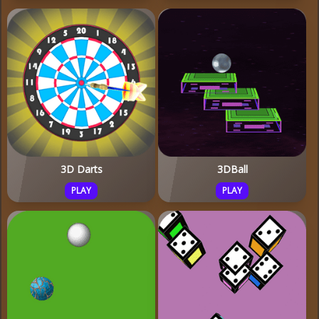
3D Darts
3DBall
PLAY
PLAY