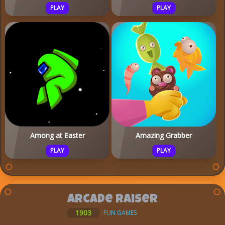
PLAY
PLAY
Among at Easter
Amazing Grabber
PLAY
PLAY
Arcade Raiser
1903
FUN GAMES