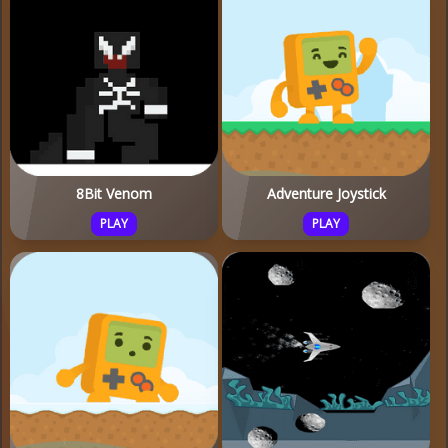
8Bit Venom
Adventure Joystick
PLAY
PLAY