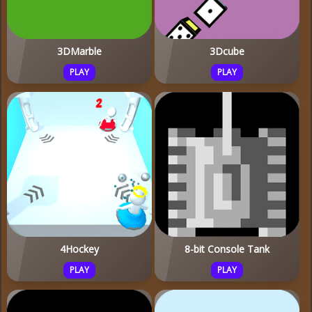
3DMarble
3Dcube
PLAY
PLAY
4Hockey
8-bit Console Tank
PLAY
PLAY