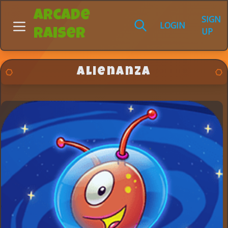
Arcade
SIGN
LOGIN
UP
Raiser
Alienanza