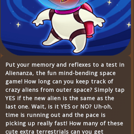
Put your memory and reflexes to a test in
Alienanza, the fun mind-bending space
game! How long can you keep track of
crazy aliens from outer space? Simply tap
YES if the new alien is the same as the
last one. Wait, is it YES or NO? Uh-oh,
time is running out and the pace is
picking up really fast! How many of these
cute extra terrestrials can you get