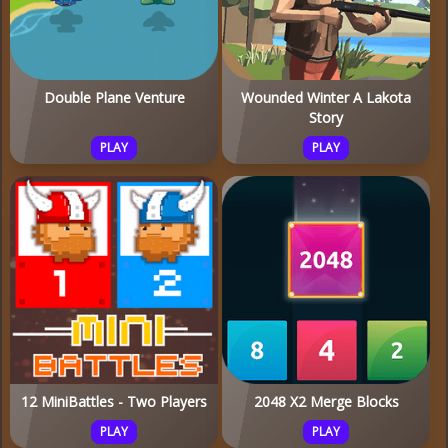
Double Plane Venture
Wounded Winter A Lakota
Story
PLAY
PLAY
12 MiniBattles - Two Players
2048 X2 Merge Blocks
PLAY
PLAY