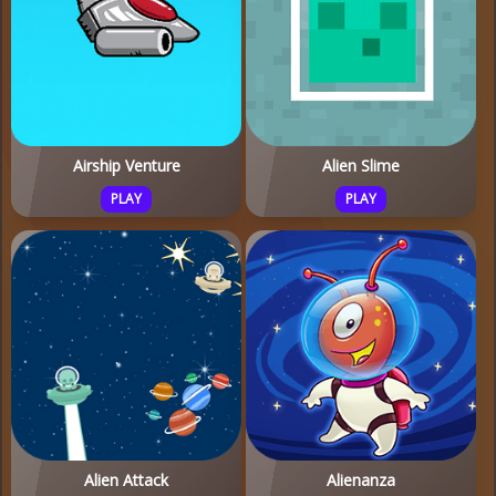
Airship Venture
Alien Slime
PLAY
PLAY
Alien Attack
Alienanza