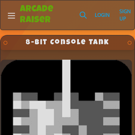
Arcade
SIGN
LOGIN
UP
Raiser
8-bit Console Tank