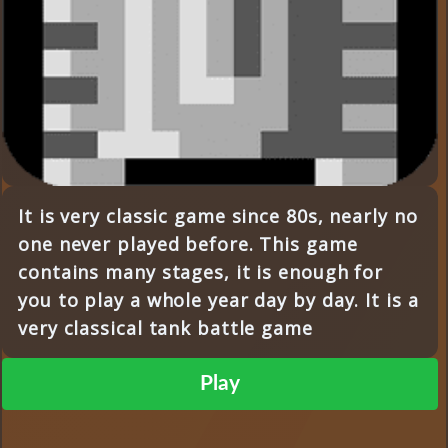
It is very classic game since 80s, nearly no
one never played before. This game
contains many stages, it is enough for
you to play a whole year day by day. It is a
very classical tank battle game
Play