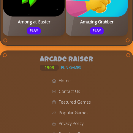
Among at Easter
Amazing Grabber
PLAY
PLAY
Arcade Raiser
1903
FUN GAMES
Home
Contact Us
Featured Games
Popular Games
Privacy Policy