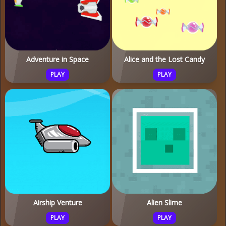
Adventure in Space
Alice and the Lost Candy
PLAY
PLAY
Airship Venture
Alien Slime
PLAY
PLAY