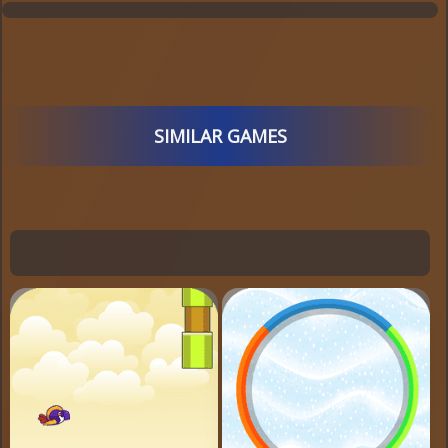
SIMILAR GAMES