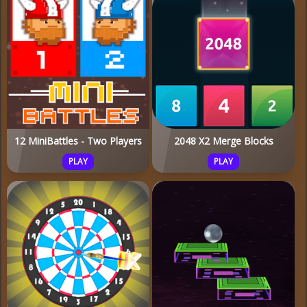
12 MiniBattles - Two Players
2048 X2 Merge Blocks
PLAY
PLAY