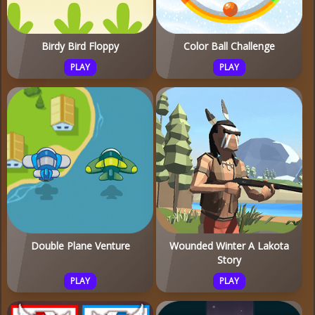
Birdy Bird Floppy
Color Ball Challenge
PLAY
PLAY
Double Plane Venture
Wounded Winter A Lakota
Story
PLAY
PLAY