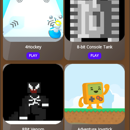
4Hockey
8-bit Console Tank
PLAY
PLAY
8Bit Venom
Adventure Joystick