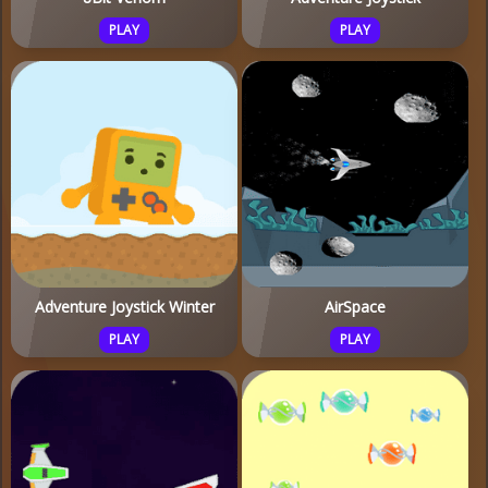
PLAY
PLAY
Adventure Joystick Winter
AirSpace
PLAY
PLAY