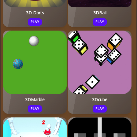
3D Darts
3DBall
PLAY
PLAY
3DMarble
3Dcube
PLAY
PLAY