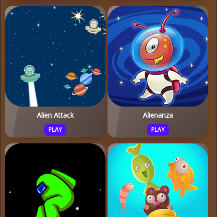
Alien Attack
Alienanza
PLAY
PLAY