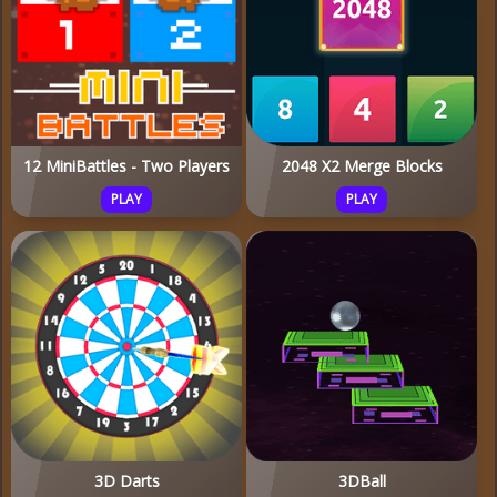
12 MiniBattles - Two Players
2048 X2 Merge Blocks
PLAY
PLAY
3D Darts
3DBall