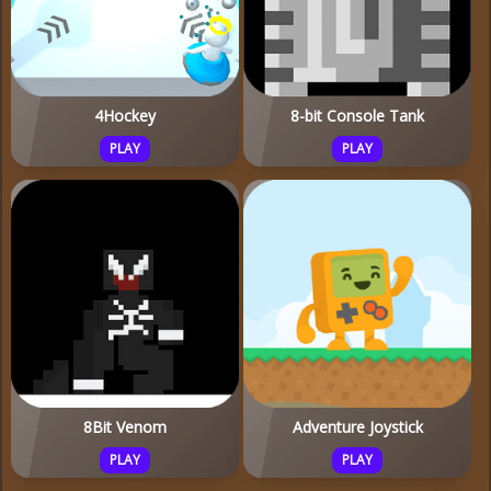
4Hockey
8-bit Console Tank
PLAY
PLAY
8Bit Venom
Adventure Joystick
PLAY
PLAY