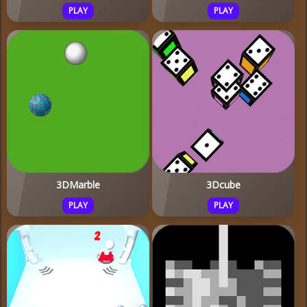
PLAY
PLAY
3DMarble
3Dcube
PLAY
PLAY