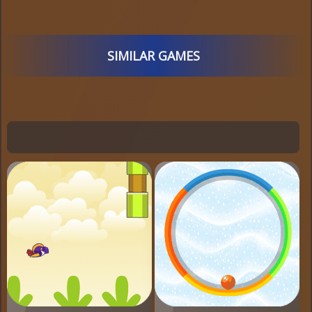
SIMILAR GAMES