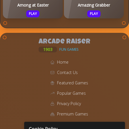
Among at Easter
Amazing Grabber
PLAY
PLAY
Arcade Raiser
1903
FUN GAMES
Home
Contact Us
Featured Games
Popular Games
Privacy Policy
Premium Games
Blog
Cookie Policy