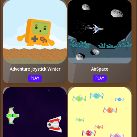
Adventure Joystick Winter
AirSpace
PLAY
PLAY