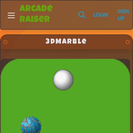
Arcade
SIGN
LOGIN
UP
Raiser
3DMarble