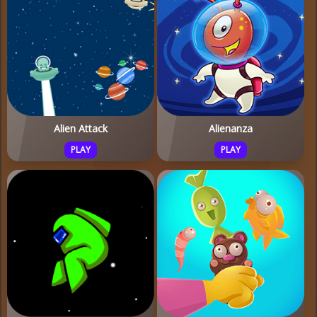
Alien Attack
Alienanza
PLAY
PLAY