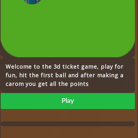
Welcome to the 3d ticket game, play for
fun, hit the first ball and after making a
carom you get all the points
Play