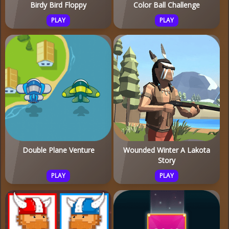
Birdy Bird Floppy
Color Ball Challenge
PLAY
PLAY
Double Plane Venture
Wounded Winter A Lakota
Story
PLAY
PLAY