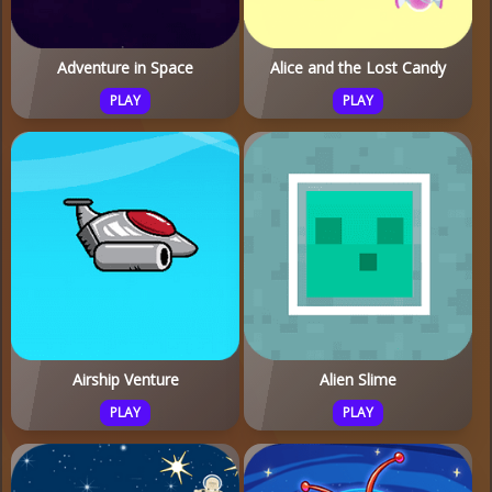
Adventure in Space
Alice and the Lost Candy
PLAY
PLAY
Airship Venture
Alien Slime
PLAY
PLAY