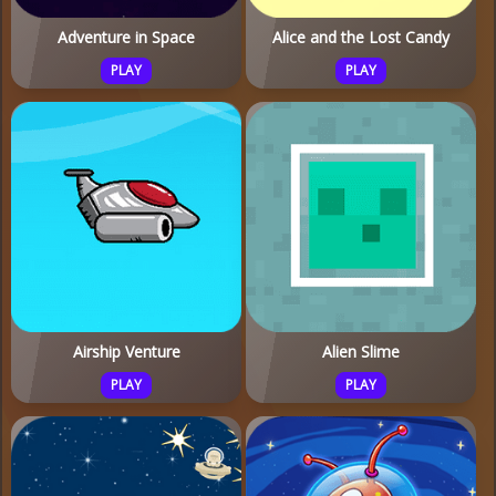
Adventure in Space
Alice and the Lost Candy
PLAY
PLAY
Airship Venture
Alien Slime
PLAY
PLAY