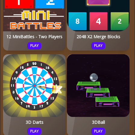
12 MiniBattles - Two Players
2048 X2 Merge Blocks
PLAY
PLAY
3D Darts
3DBall
PLAY
PLAY