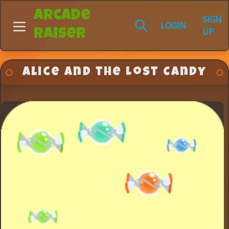
Arcade
SIGN
LOGIN
UP
Raiser
Alice and the Lost Candy