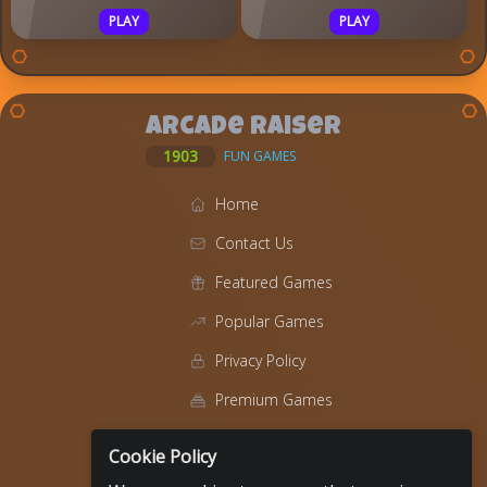
PLAY
PLAY
Arcade Raiser
1903
FUN GAMES
Home
Contact Us
Featured Games
Popular Games
Privacy Policy
Premium Games
Blog
Cookie Policy
About