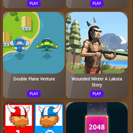
PLAY
PLAY
Double Plane Venture
Wounded Winter A Lakota
Story
PLAY
PLAY