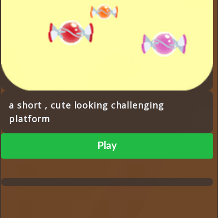
a short , cute looking challenging
platform
Play