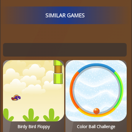
SIMILAR GAMES
Birdy Bird Floppy
Color Ball Challenge