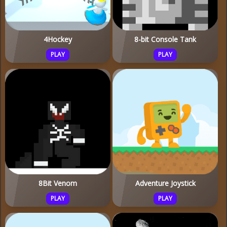
4Hockey
8-bit Console Tank
PLAY
PLAY
8Bit Venom
Adventure Joystick
PLAY
PLAY