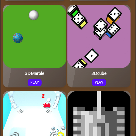
3DMarble
3Dcube
PLAY
PLAY