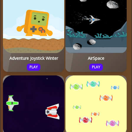
Adventure Joystick Winter
AirSpace
PLAY
PLAY