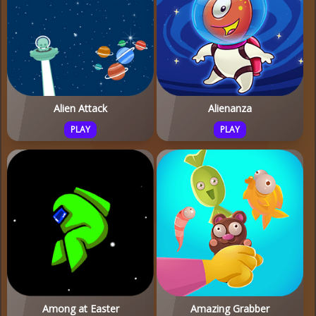
Alien Attack
Alienanza
PLAY
PLAY
Among at Easter
Amazing Grabber