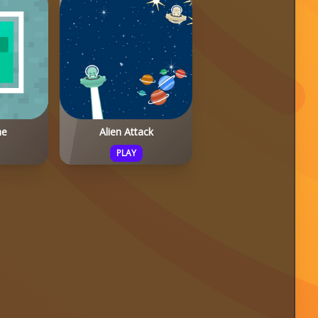
me
Alien Attack
PLAY