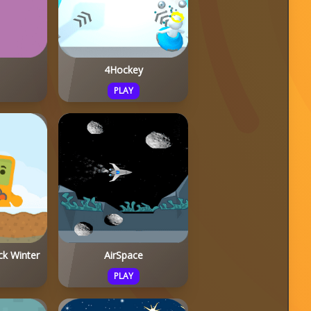
4Hockey
PLAY
ck Winter
AirSpace
PLAY