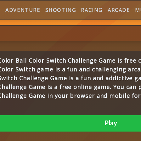
E
ADVENTURE
SHOOTING
RACING
ARCADE
M
Color Ball Color Switch Challenge Game is free
Color Switch game is a fun and challenging arca
Switch Challenge Game is a fun and addictive ga
Challenge Game is a free online game. You can p
Challenge Game in your browser and mobile for 
Play