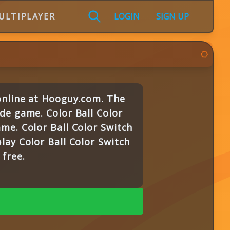
ULTIPLAYER
LOGIN
SIGN UP
 online at Hooguy.com. The
de game. Color Ball Color
me. Color Ball Color Switch
lay Color Ball Color Switch
free.