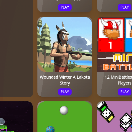
PLAY
PLAY
Wounded Winter A Lakota
12 MiniBattle
Story
Players
PLAY
PLAY