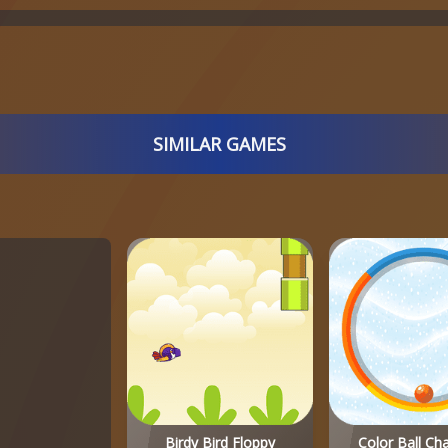
SIMILAR GAMES
Birdy Bird Floppy
Color Ball Ch