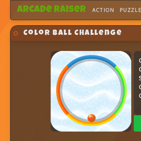
Arcade Raiser
ACTION
PUZZL
Color Ball Challenge