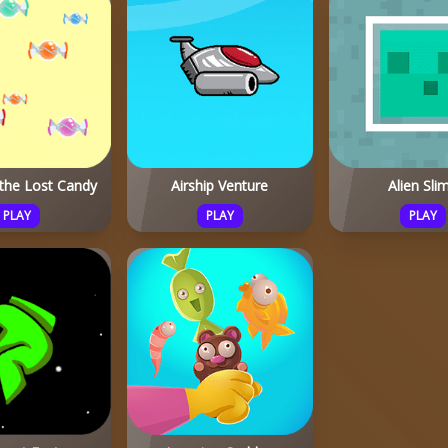
 the Lost Candy
Airship Venture
Alien Sli
PLAY
PLAY
PLAY