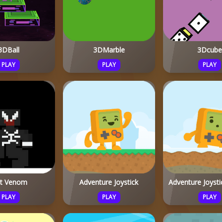
3DBall
3DMarble
3Dcube
PLAY
PLAY
PLAY
it Venom
Adventure Joystick
Adventure Joysti
PLAY
PLAY
PLAY