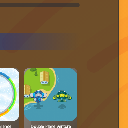
allenge
Double Plane Venture