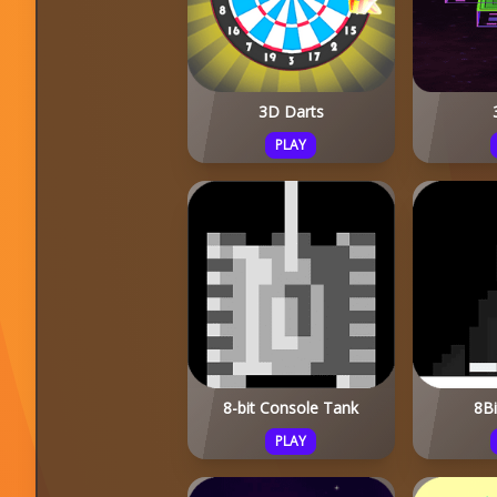
3D Darts
PLAY
8-bit Console Tank
8B
PLAY