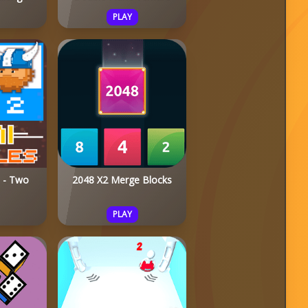
PLAY
s - Two
2048 X2 Merge Blocks
PLAY