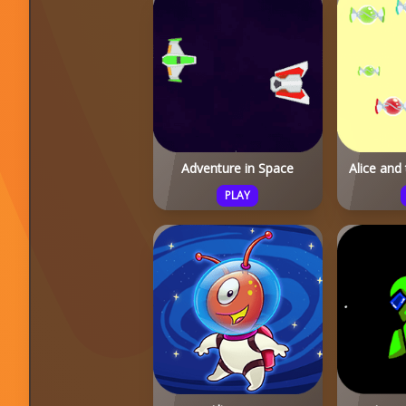
Adventure in Space
Alice and
PLAY