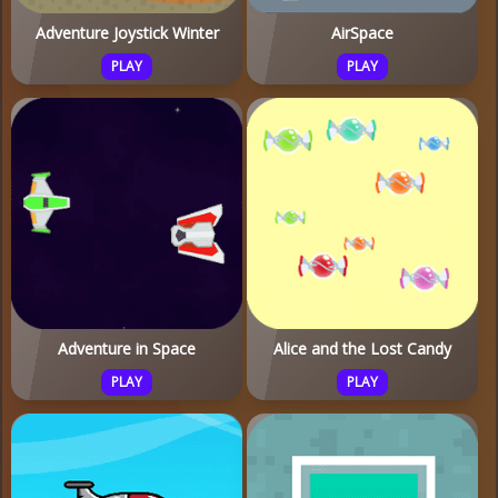
Adventure Joystick Winter
AirSpace
PLAY
PLAY
Adventure in Space
Alice and the Lost Candy
PLAY
PLAY