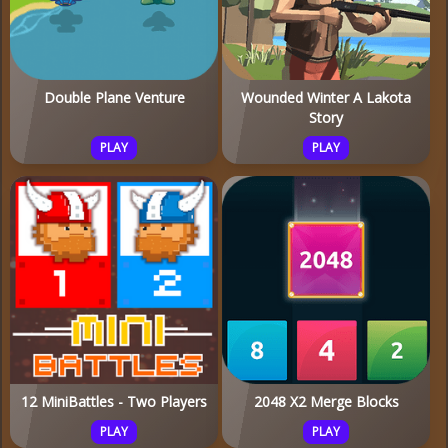
Double Plane Venture
Wounded Winter A Lakota
Story
PLAY
PLAY
12 MiniBattles - Two Players
2048 X2 Merge Blocks
PLAY
PLAY