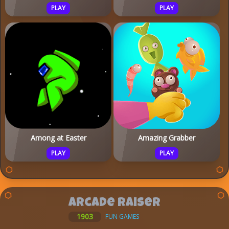
PLAY
PLAY
Among at Easter
Amazing Grabber
PLAY
PLAY
Arcade Raiser
1903
FUN GAMES