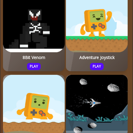
8Bit Venom
Adventure Joystick
PLAY
PLAY