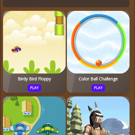
Birdy Bird Floppy
Color Ball Challenge
PLAY
PLAY