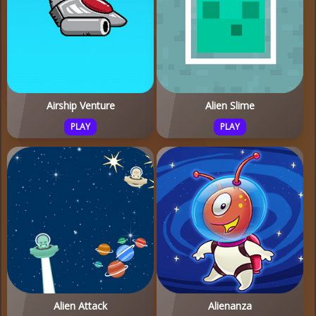
Airship Venture
Alien Slime
PLAY
PLAY
Alien Attack
Alienanza