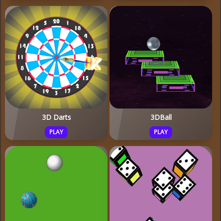
3D Darts
3DBall
PLAY
PLAY