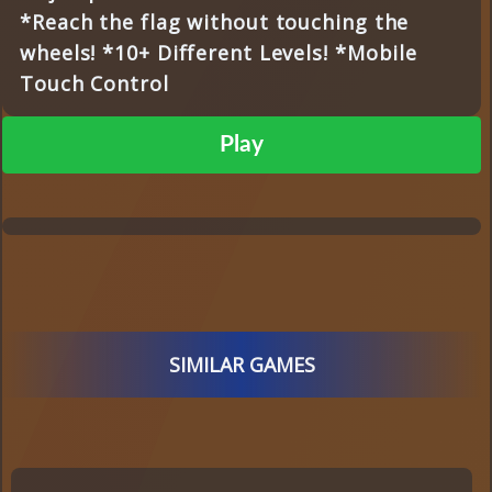
*Reach the flag without touching the
wheels! *10+ Different Levels! *Mobile
Touch Control
Play
SIMILAR GAMES