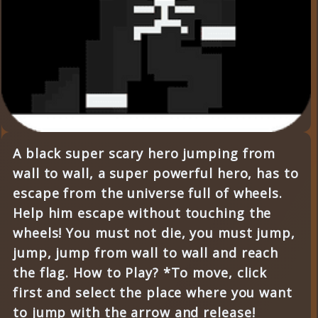
A black super scary hero jumping from
wall to wall, a super powerful hero, has to
escape from the universe full of wheels.
Help him escape without touching the
wheels! You must not die, you must jump,
jump, jump from wall to wall and reach
the flag. How to Play? *To move, click
first and select the place where you want
to jump with the arrow and release!