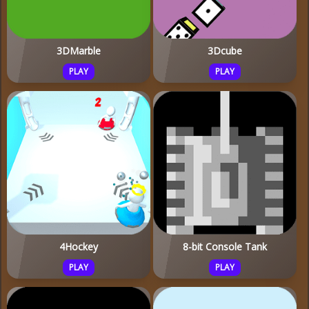
3DMarble
3Dcube
PLAY
PLAY
4Hockey
8-bit Console Tank
PLAY
PLAY