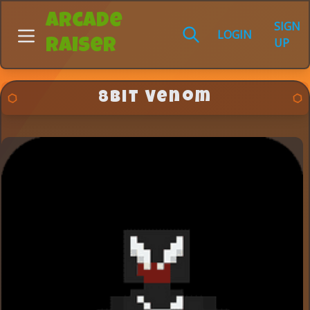
Arcade
SIGN
LOGIN
UP
Raiser
8Bit Venom